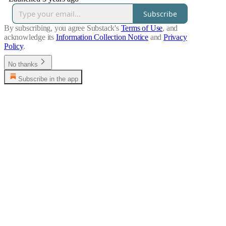
Subscribe
By subscribing, you agree Substack's
Terms of Use
, and
acknowledge its
Information Collection Notice
and
Privacy
Policy
.
No thanks
Subscribe in the app