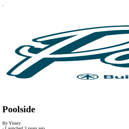
Poolside
By Yissey
·
Launched 3 years ago